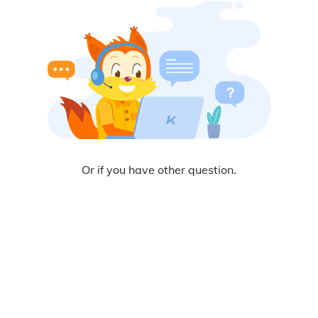
Or
if you have other question.