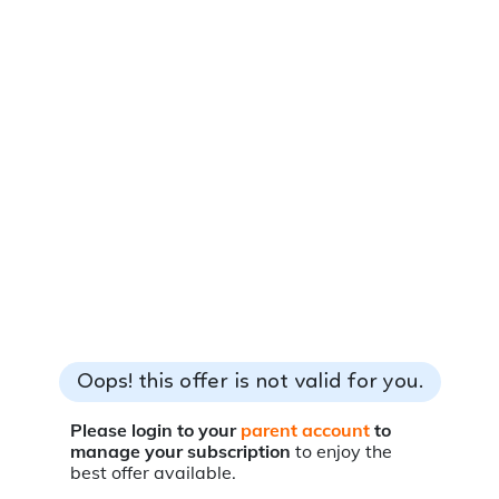
Oops! this offer is not valid for you.
Please login to your
parent account
to
manage your subscription
to enjoy the
best offer available.